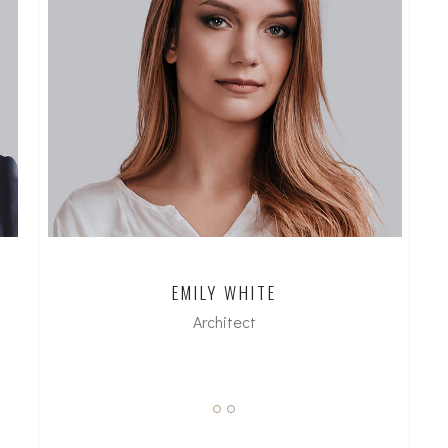
EMILY WHITE
Architect
dipl. Arch FH