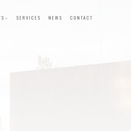
TS
SERVICES
NEWS
CONTACT