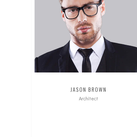
JASON BROWN
Architect
dipl. Arch ETH/SIA