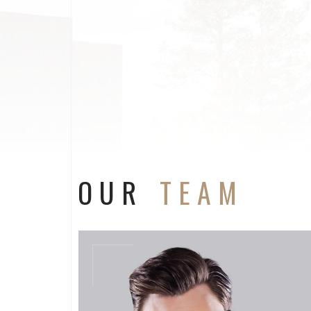
OUR
TEAM