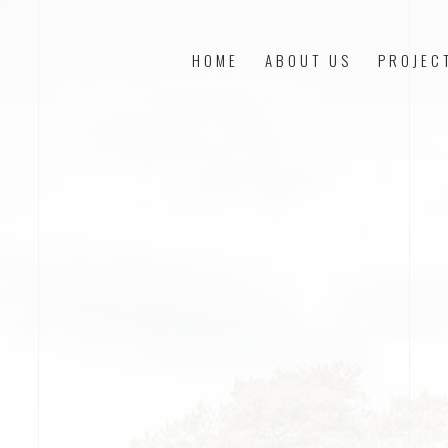
HOME
ABOUT US
PROJEC