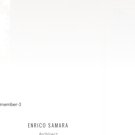
ENRICO SAMARA
Architect