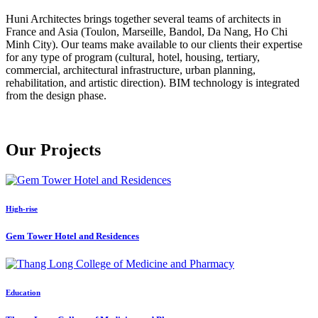
Huni Architectes brings together several teams of architects in
France and Asia (Toulon, Marseille, Bandol, Da Nang, Ho Chi
Minh City). Our teams make available to our clients their expertise
for any type of program (cultural, hotel, housing, tertiary,
commercial, architectural infrastructure, urban planning,
rehabilitation, and artistic direction). BIM technology is integrated
from the design phase.
Our
Projects
High-rise
Gem Tower Hotel and Residences
Education