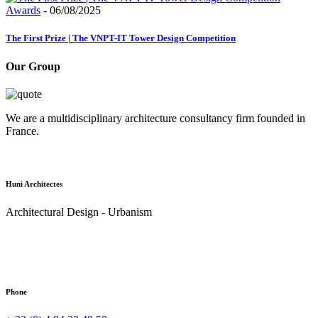
Awards
- 06/08/2025
The First Prize | The VNPT-IT Tower Design Competition
Our Group
We are a multidisciplinary architecture consultancy firm founded in
France.
Huni Architectes
Architectural Design - Urbanism
Phone