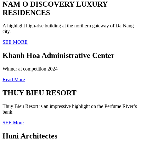
NAM O DISCOVERY LUXURY
RESIDENCES
A highlight high-rise building at the northern gateway of Da Nang
city.
SEE MORE
Khanh Hoa Administrative Center
Winner at competition 2024
Read More
THUY BIEU RESORT
Thuy Bieu Resort is an impressive highlight on the Perfume River’s
bank.
SEE More
Huni Architectes