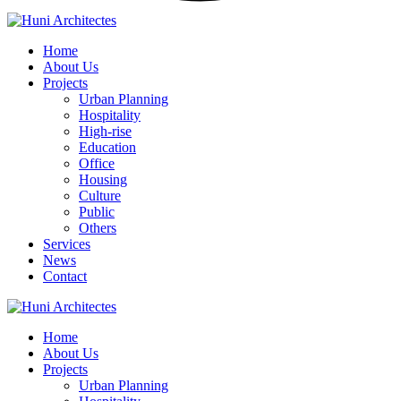
Home
About Us
Projects
Urban Planning
Hospitality
High-rise
Education
Office
Housing
Culture
Public
Others
Services
News
Contact
Home
About Us
Projects
Urban Planning