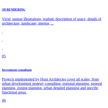
3D RENDERING
Vivid, unique illustrations, realistic description of space, details of
architecture, landscape, interior, ...
05
Investment consultant
Projects implemented by Huni Architectes cover all scales, from
urban development strategy consulting, regional planning, general
planning, zoning planning, urban detailed planning and specific
functional areas.
06