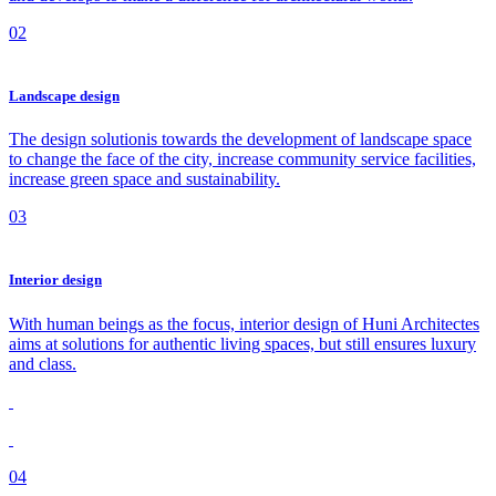
02
Landscape design
The design solutionis towards the development of landscape space
to change the face of the city, increase community service facilities,
increase green space and sustainability.
03
Interior design
With human beings as the focus, interior design of Huni Architectes
aims at solutions for authentic living spaces, but still ensures luxury
and class.
04