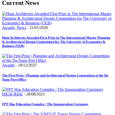
Current
News
Awards
,
News
- 21/01/2026
Huni Architectes Awarded First Prize in The International Master Planning
& Architectural Design Competition for The University of Economics &
Business (UEB)
Awards
- 18/12/2025
The First Prize | Planning and Architectural Design Competition of the Da
Nang Port Office
HIGH-RISE
- 28/08/2025
FPT Hue Education Complex | The Inauguration Ceremony