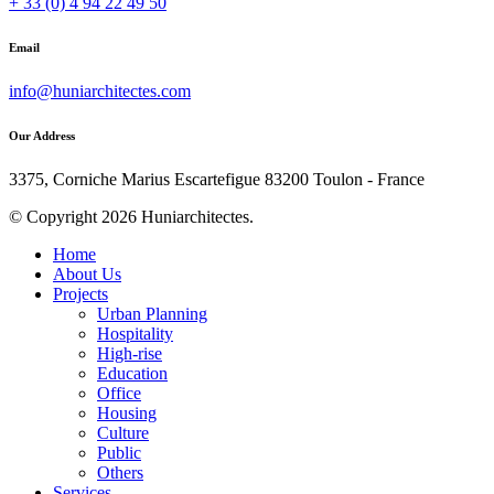
+ 33 (0) 4 94 22 49 50
Email
info@huniarchitectes.com
Our Address
3375, Corniche Marius Escartefigue 83200 Toulon - France
© Copyright 2026 Huniarchitectes.
Home
About Us
Projects
Urban Planning
Hospitality
High-rise
Education
Office
Housing
Culture
Public
Others
Services