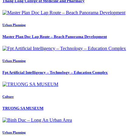
Thang Long College of Medicine and Pharmacy
Urban Planning
Master Plan Doc Lap Route – Beach Panorama Development
Urban Planning
Fpt Artificial Intelligency – Technology – Education Complex
Culture
TRUONG SA MUSEUM
Urban Planning