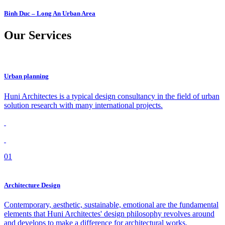
Binh Duc – Long An Urban Area
Our
Services
Urban planning
Huni Architectes is a typical design consultancy in the field of urban
solution research with many international projects.
01
Architecture Design
Contemporary, aesthetic, sustainable, emotional are the fundamental
elements that Huni Architectes' design philosophy revolves around
and develops to make a difference for architectural works.