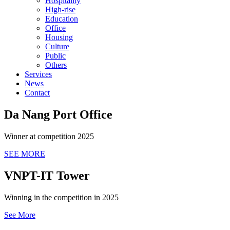
Hospitality
High-rise
Education
Office
Housing
Culture
Public
Others
Services
News
Contact
Da Nang Port Office
Winner at competition 2025
SEE MORE
VNPT-IT Tower
Winning in the competition in 2025
See More