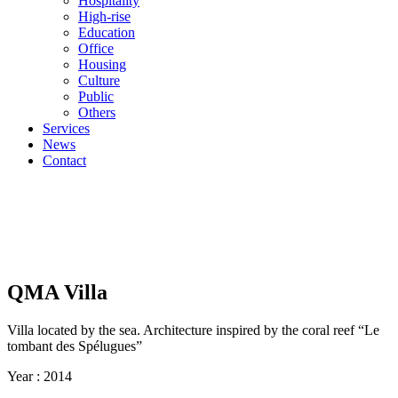
Hospitality
High-rise
Education
Office
Housing
Culture
Public
Others
Services
News
Contact
QMA Villa
Villa located by the sea. Architecture inspired by the coral reef “Le
tombant des Spélugues”
Year :
2014