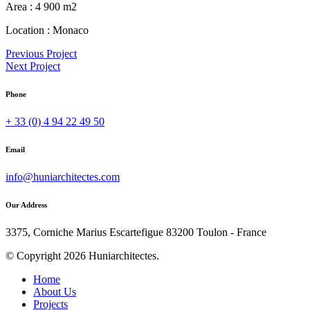
Area :
4 900 m2
Location :
Monaco
Previous Project
Next Project
Phone
+ 33 (0) 4 94 22 49 50
Email
info@huniarchitectes.com
Our Address
3375, Corniche Marius Escartefigue 83200 Toulon - France
© Copyright 2026 Huniarchitectes.
Home
About Us
Projects