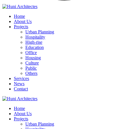
Home
About Us
Projects
Urban Planning
Hospitality
High-rise
Education
Office
Housing
Culture
Public
Others
Services
News
Contact
Home
About Us
Projects
Urban Planning